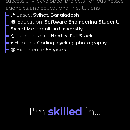
successfully developed projects for businesses,
agencies, and educational institutions.
📍 Based:
Sylhet, Bangladesh
🎓 Education:
Software Engineering Student,
Sylhet Metropolitan University
💪 I specialize in:
Next.js, Full Stack
♥ Hobbies:
Coding, cycling, photography
😎 Experience:
5+ years
I'm
skilled
in...