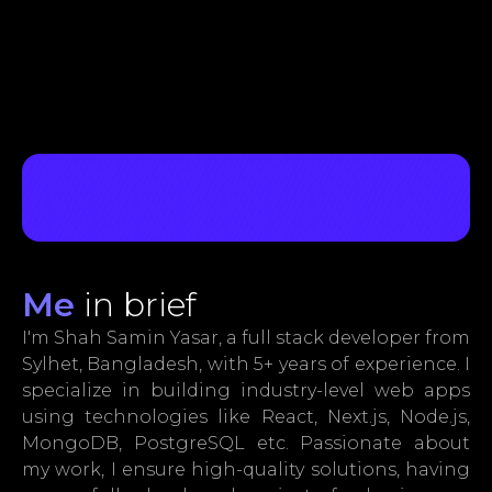
Me
in brief
I'm Shah Samin Yasar, a full stack developer from
Sylhet, Bangladesh, with 5+ years of experience. I
specialize in building industry-level web apps
using technologies like React, Next.js, Node.js,
MongoDB, PostgreSQL etc. Passionate about
my work, I ensure high-quality solutions, having